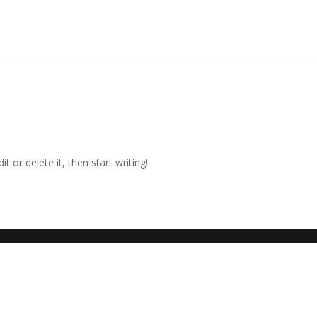
t or delete it, then start writing!