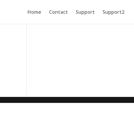
Home
Contact
Support
Support2