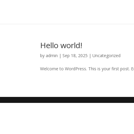
Hello world!
by
admin
|
Sep 18, 2025
|
Uncategorized
Welcome to WordPress. This is your first post. Edi